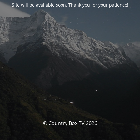
Site will be available soon. Thank you for your patience!
© Country Box TV 2026