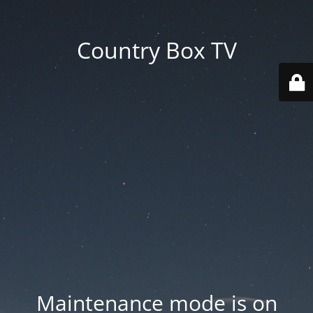
Country Box TV
Maintenance mode is on