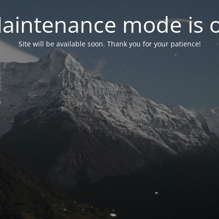
aintenance mode is 
Site will be available soon. Thank you for your patience!