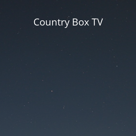
Country Box TV