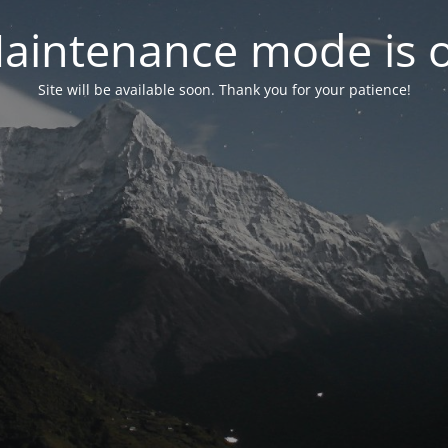
aintenance mode is 
Site will be available soon. Thank you for your patience!