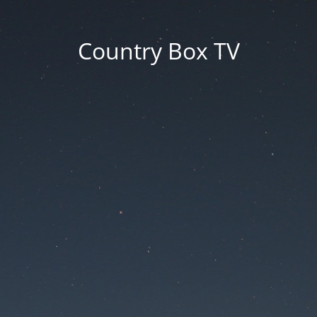
Country Box TV