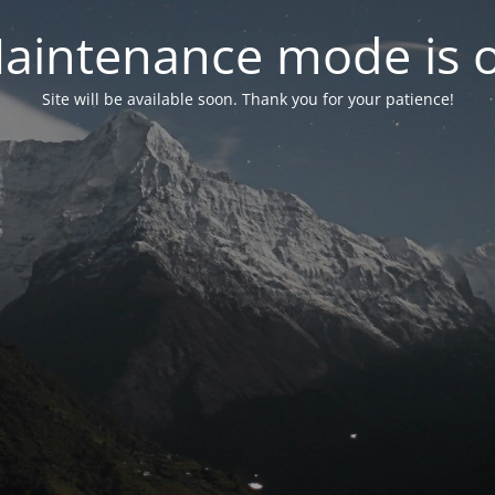
aintenance mode is 
Site will be available soon. Thank you for your patience!