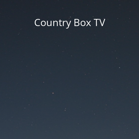
Country Box TV