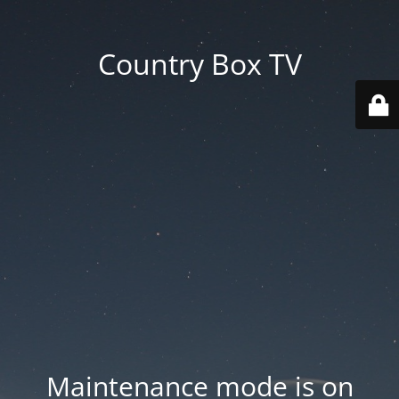
Country Box TV
Maintenance mode is on