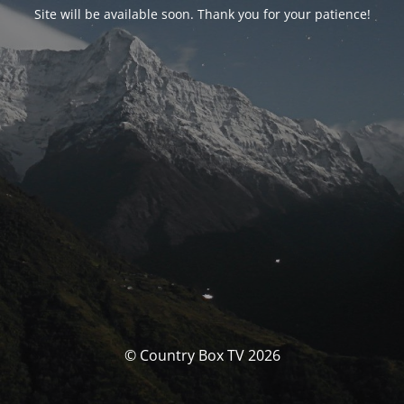
Site will be available soon. Thank you for your patience!
© Country Box TV 2026