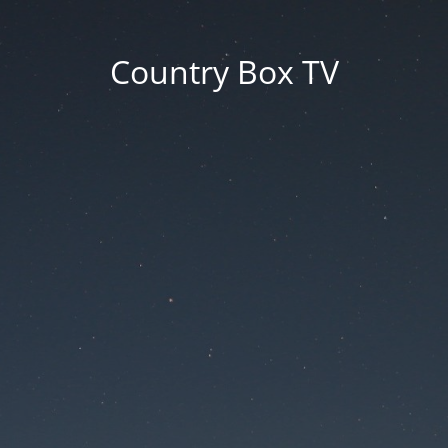
Country Box TV