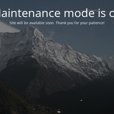
aintenance mode is 
Site will be available soon. Thank you for your patience!