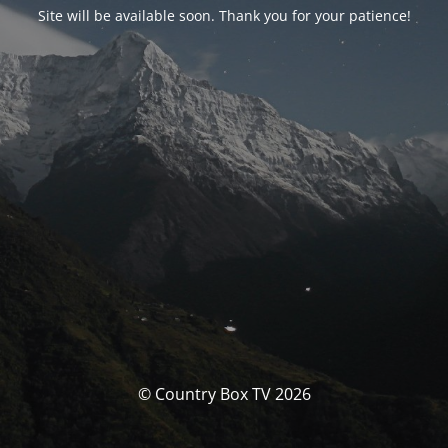
Site will be available soon. Thank you for your patience!
© Country Box TV 2026