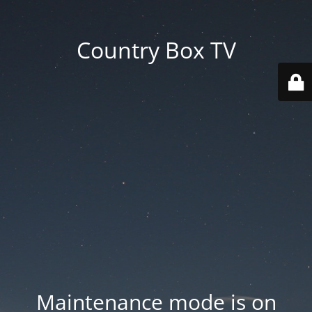
Country Box TV
Maintenance mode is on