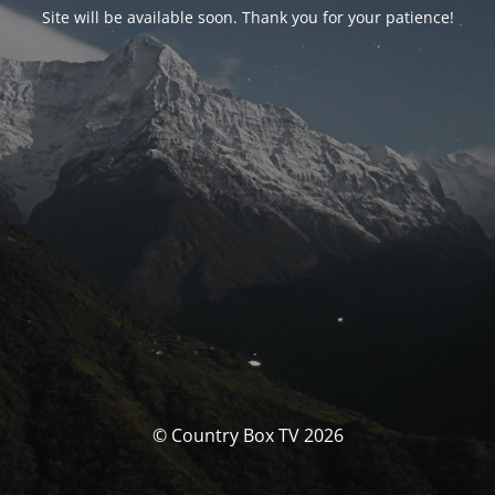
Site will be available soon. Thank you for your patience!
© Country Box TV 2026