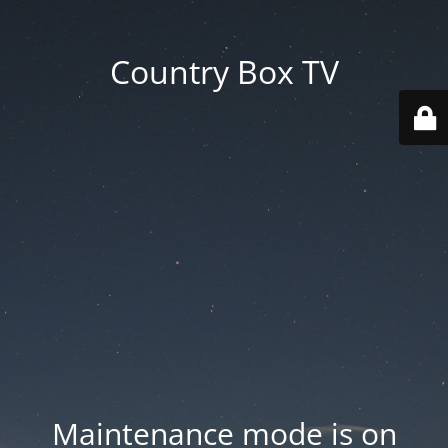
Country Box TV
Maintenance mode is on