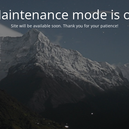
aintenance mode is 
Site will be available soon. Thank you for your patience!