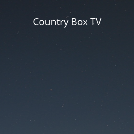
Country Box TV