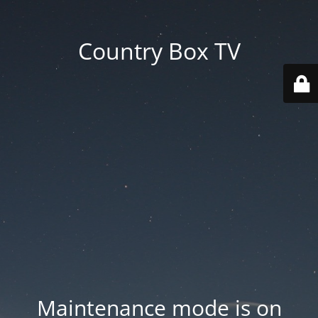
Country Box TV
Maintenance mode is on