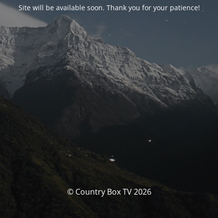
Site will be available soon. Thank you for your patience!
© Country Box TV 2026