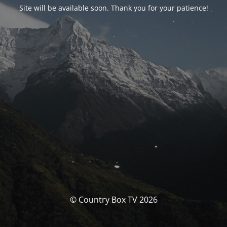
Site will be available soon. Thank you for your patience!
© Country Box TV 2026