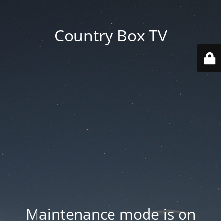
Country Box TV
Maintenance mode is on