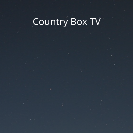
Country Box TV