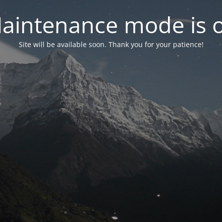
aintenance mode is 
Site will be available soon. Thank you for your patience!