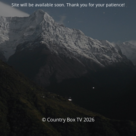
Site will be available soon. Thank you for your patience!
© Country Box TV 2026