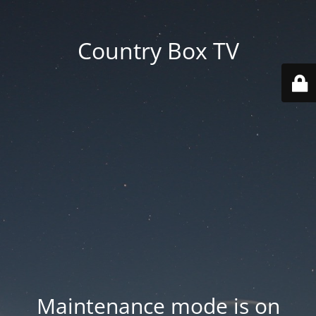
Country Box TV
Maintenance mode is on