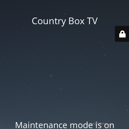
Country Box TV
Maintenance mode is on