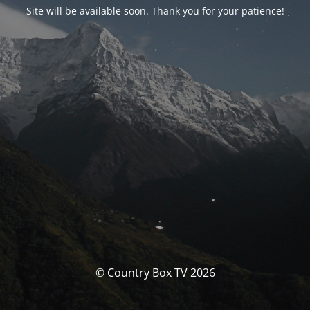
Site will be available soon. Thank you for your patience!
© Country Box TV 2026