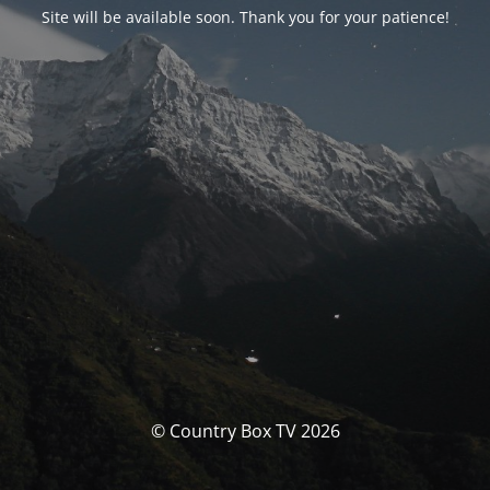
Site will be available soon. Thank you for your patience!
© Country Box TV 2026