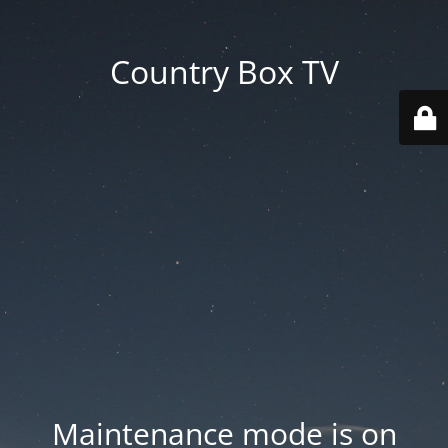
Country Box TV
Maintenance mode is on