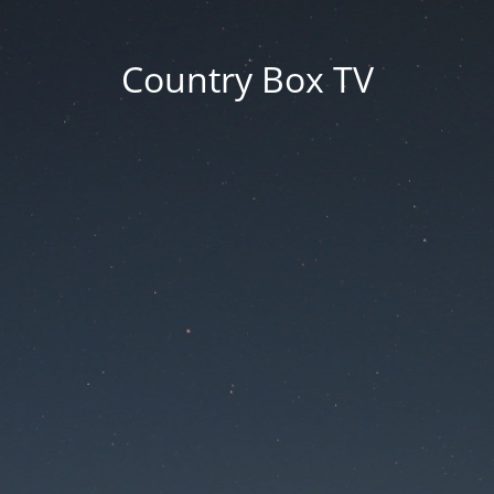
Country Box TV