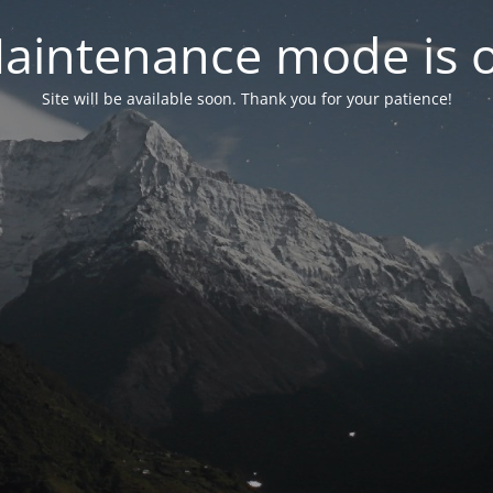
aintenance mode is 
Site will be available soon. Thank you for your patience!