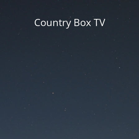
Country Box TV