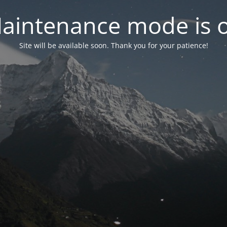
aintenance mode is 
Site will be available soon. Thank you for your patience!