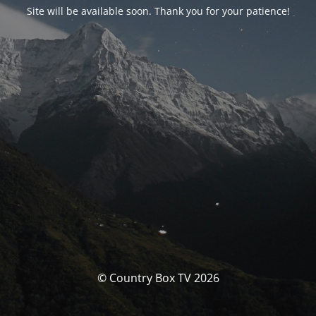
Site will be available soon. Thank you for your patience!
© Country Box TV 2026