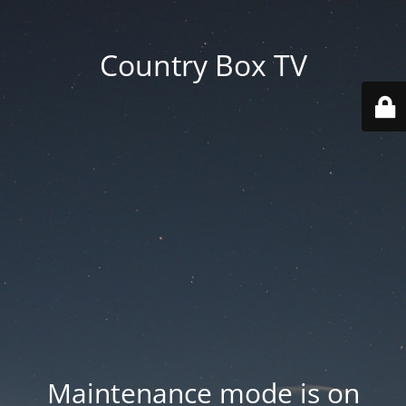
Country Box TV
Maintenance mode is on