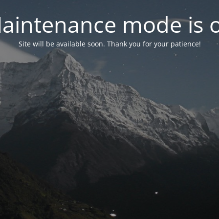
aintenance mode is 
Site will be available soon. Thank you for your patience!