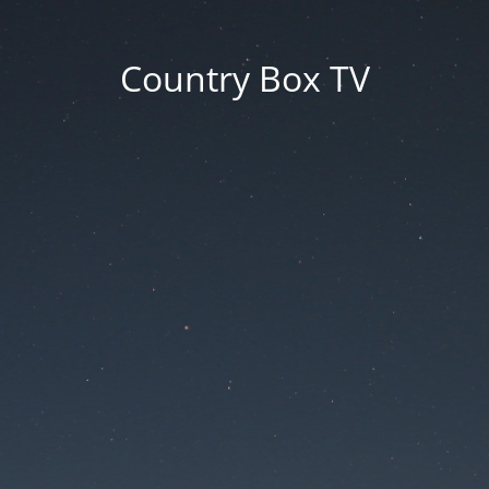
Country Box TV