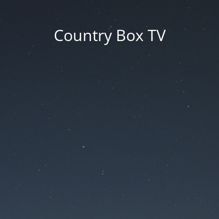
Country Box TV