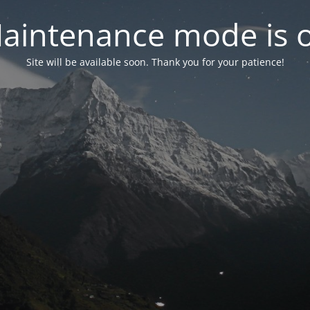
aintenance mode is 
Site will be available soon. Thank you for your patience!