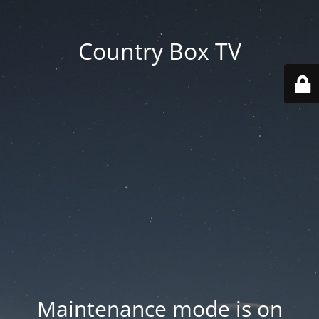
Country Box TV
Maintenance mode is on