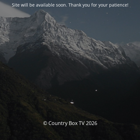
Site will be available soon. Thank you for your patience!
© Country Box TV 2026