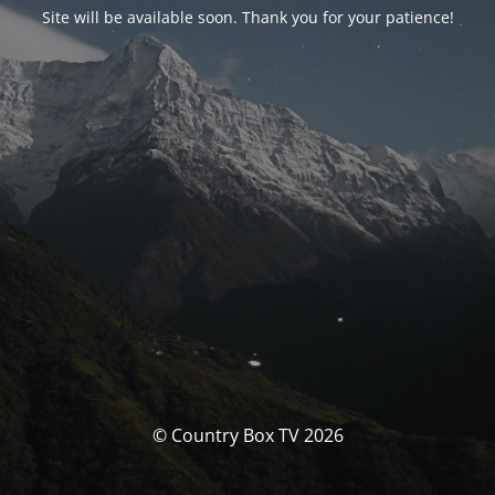
Site will be available soon. Thank you for your patience!
© Country Box TV 2026