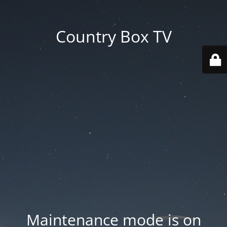
Country Box TV
Maintenance mode is on