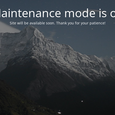
aintenance mode is 
Site will be available soon. Thank you for your patience!