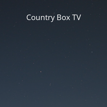
Country Box TV