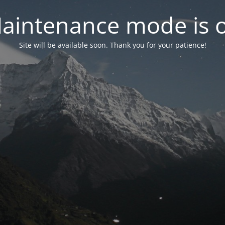
aintenance mode is 
Site will be available soon. Thank you for your patience!