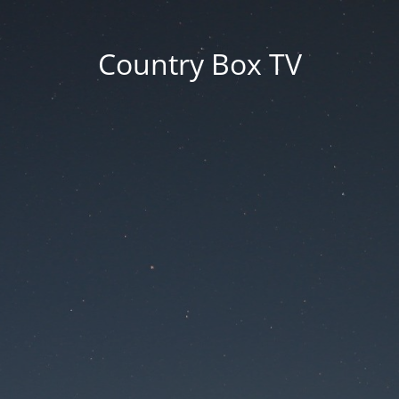
Country Box TV