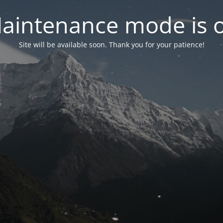
aintenance mode is 
Site will be available soon. Thank you for your patience!