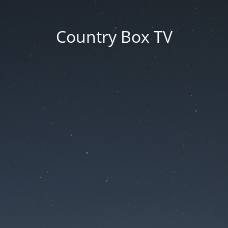
Country Box TV