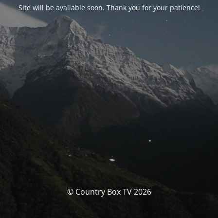
Site will be available soon. Thank you for your patience!
© Country Box TV 2026