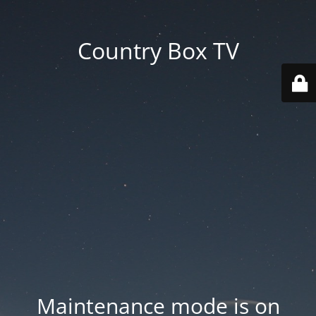
Country Box TV
Maintenance mode is on