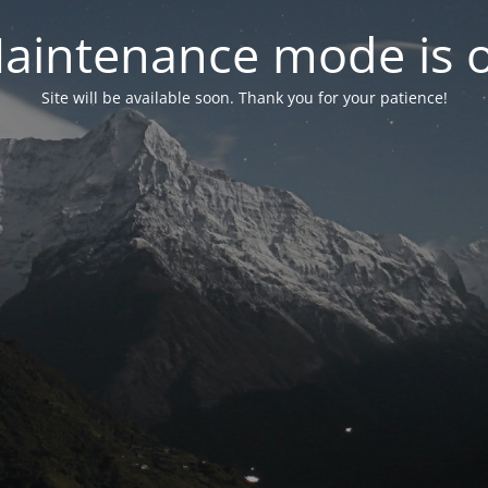
aintenance mode is 
Site will be available soon. Thank you for your patience!