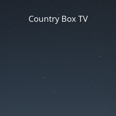
Country Box TV