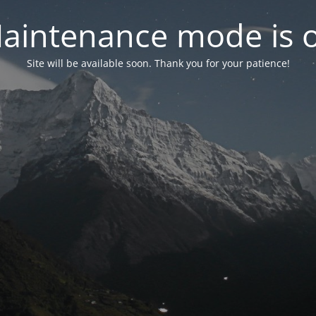
aintenance mode is 
Site will be available soon. Thank you for your patience!