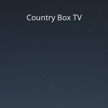
Country Box TV