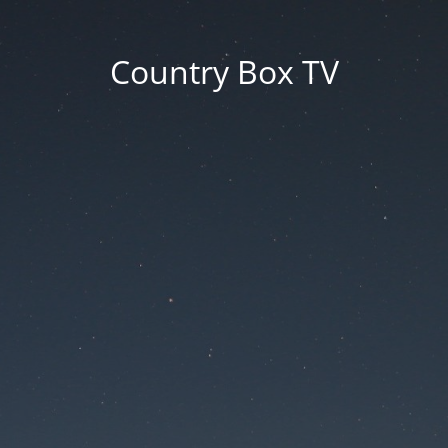
Country Box TV