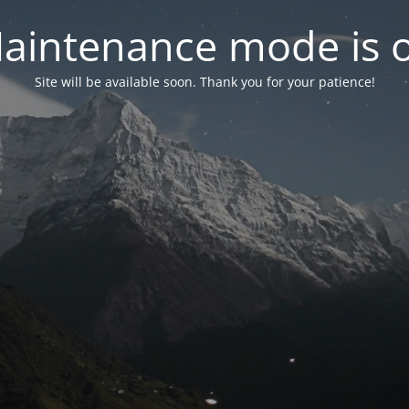
aintenance mode is 
Site will be available soon. Thank you for your patience!