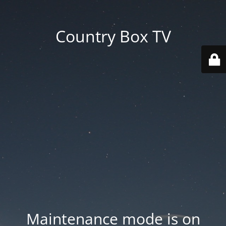
Country Box TV
Maintenance mode is on