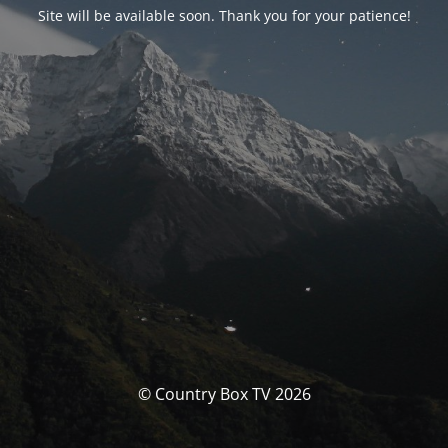
Site will be available soon. Thank you for your patience!
© Country Box TV 2026