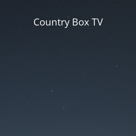
Country Box TV