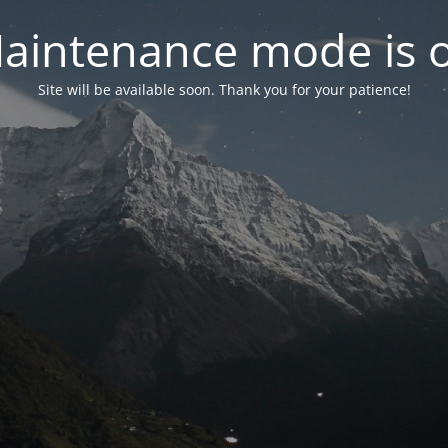
aintenance mode is 
Site will be available soon. Thank you for your patience!