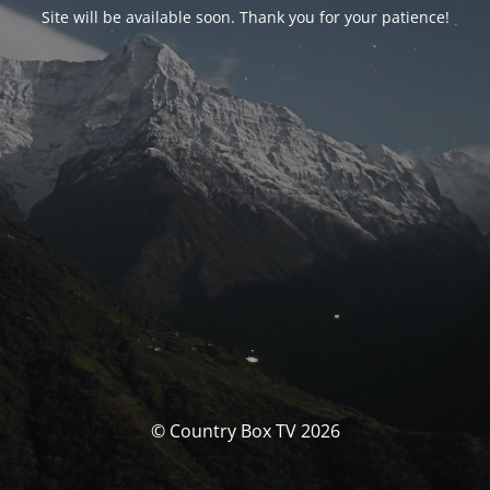
Site will be available soon. Thank you for your patience!
© Country Box TV 2026