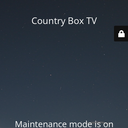
Country Box TV
Maintenance mode is on