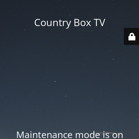
Country Box TV
Maintenance mode is on