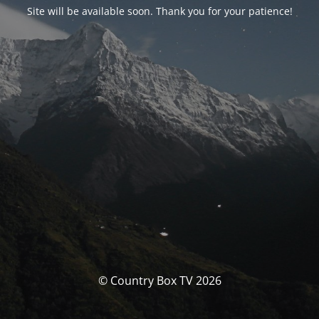
Site will be available soon. Thank you for your patience!
© Country Box TV 2026