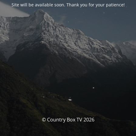
Site will be available soon. Thank you for your patience!
© Country Box TV 2026