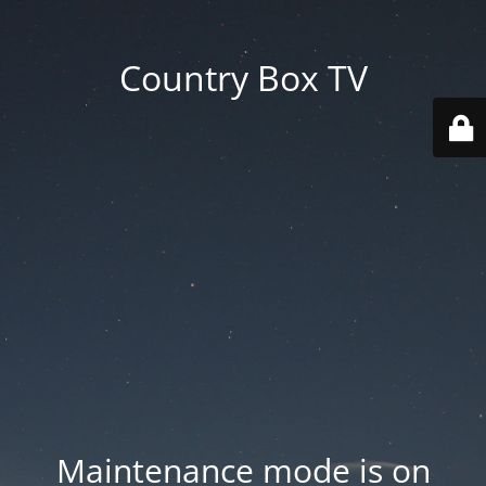
Country Box TV
Maintenance mode is on