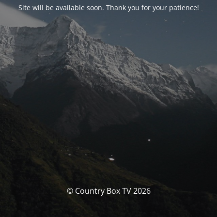
Site will be available soon. Thank you for your patience!
© Country Box TV 2026