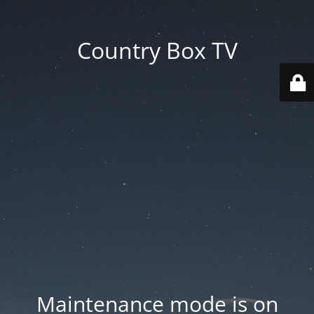
Country Box TV
Maintenance mode is on