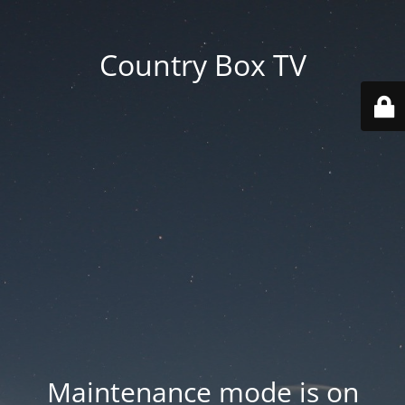
Country Box TV
Maintenance mode is on