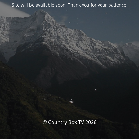
Site will be available soon. Thank you for your patience!
© Country Box TV 2026