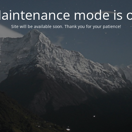
aintenance mode is 
Site will be available soon. Thank you for your patience!