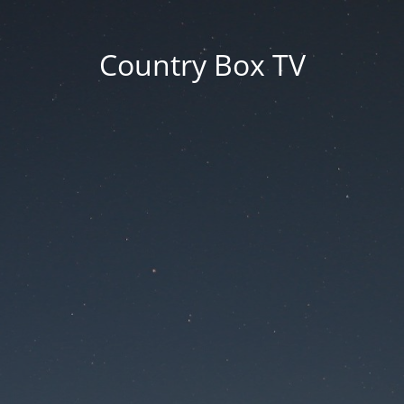
Country Box TV