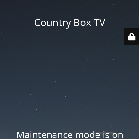
Country Box TV
Maintenance mode is on