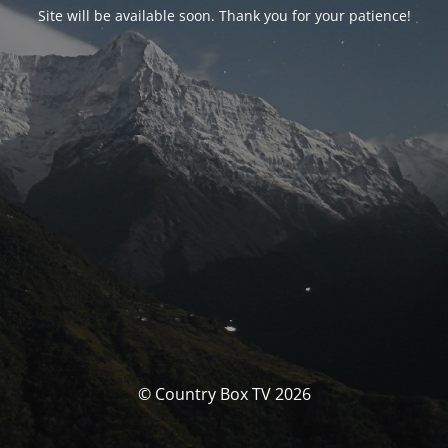
Site will be available soon. Thank you for your patience!
© Country Box TV 2026