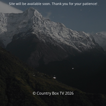
Site will be available soon. Thank you for your patience!
© Country Box TV 2026