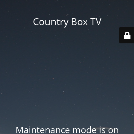
Country Box TV
Maintenance mode is on