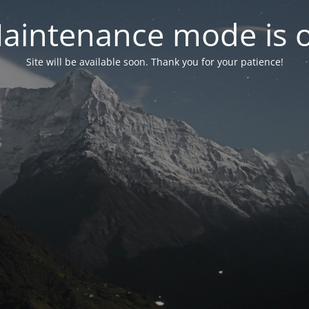
aintenance mode is 
Site will be available soon. Thank you for your patience!