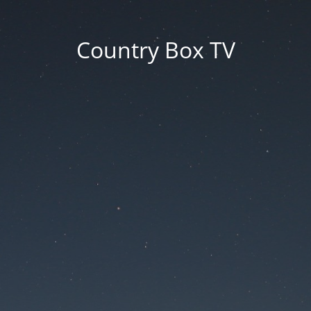
Country Box TV