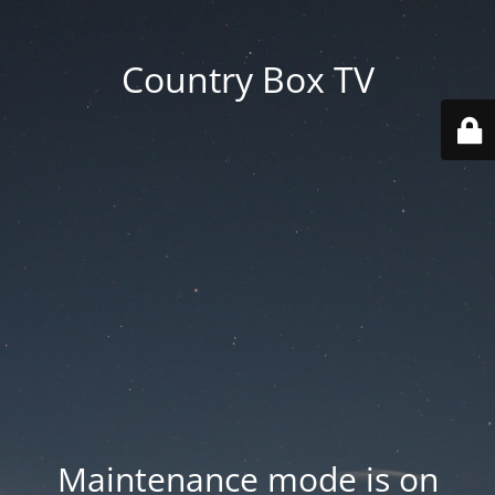
Country Box TV
Maintenance mode is on