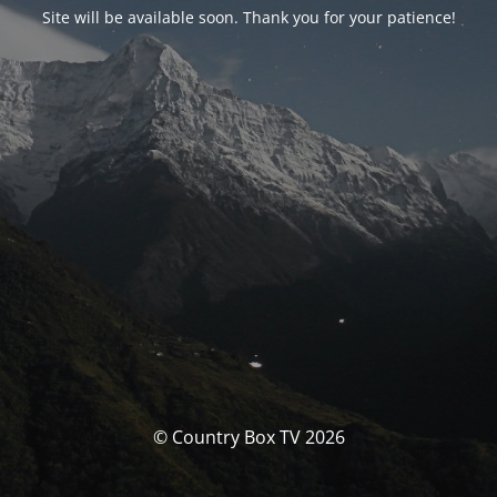
Site will be available soon. Thank you for your patience!
© Country Box TV 2026