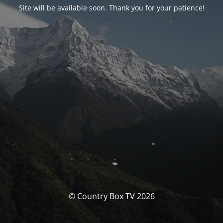
Site will be available soon. Thank you for your patience!
© Country Box TV 2026