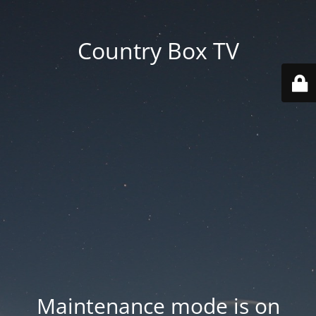
Country Box TV
Maintenance mode is on