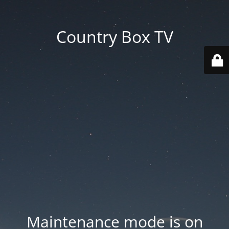
Country Box TV
Maintenance mode is on