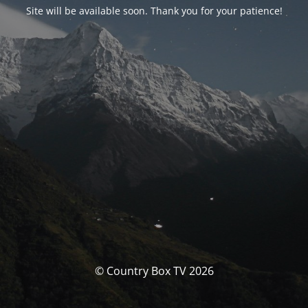
Site will be available soon. Thank you for your patience!
© Country Box TV 2026