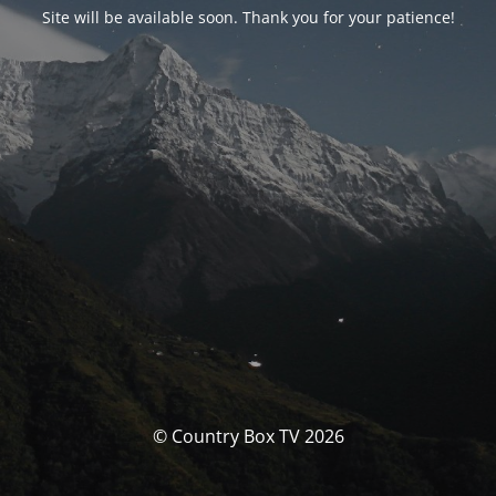
Site will be available soon. Thank you for your patience!
© Country Box TV 2026