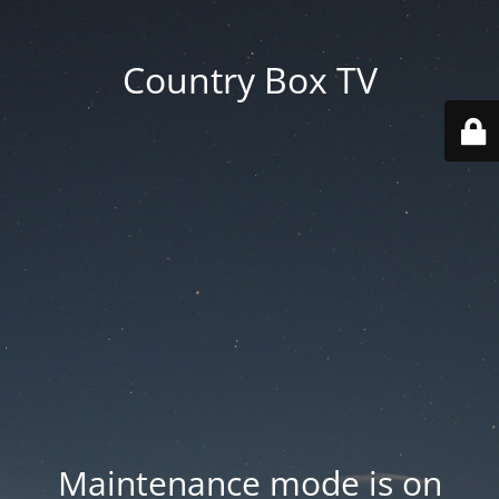
Country Box TV
Maintenance mode is on