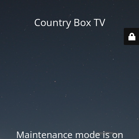
Country Box TV
Maintenance mode is on