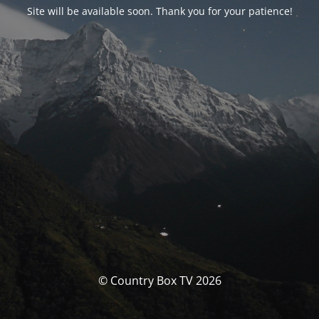
Site will be available soon. Thank you for your patience!
© Country Box TV 2026