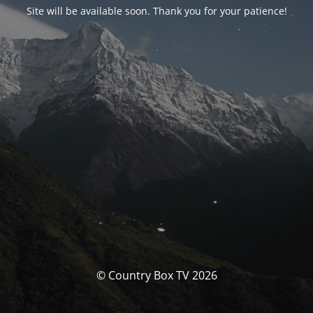
Site will be available soon. Thank you for your patience!
© Country Box TV 2026