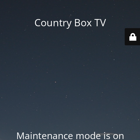
Country Box TV
Maintenance mode is on